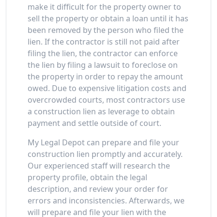
make it difficult for the property owner to
sell the property or obtain a loan until it has
been removed by the person who filed the
lien. If the contractor is still not paid after
filing the lien, the contractor can enforce
the lien by filing a lawsuit to foreclose on
the property in order to repay the amount
owed. Due to expensive litigation costs and
overcrowded courts, most contractors use
a construction lien as leverage to obtain
payment and settle outside of court.
My Legal Depot can prepare and file your
construction lien promptly and accurately.
Our experienced staff will research the
property profile, obtain the legal
description, and review your order for
errors and inconsistencies. Afterwards, we
will prepare and file your lien with the