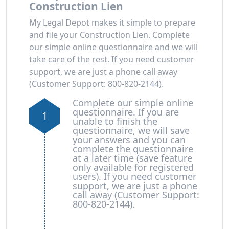
Construction Lien
My Legal Depot makes it simple to prepare
and file your Construction Lien. Complete
our simple online questionnaire and we will
take care of the rest. If you need customer
support, we are just a phone call away
(Customer Support: 800-820-2144).
Complete our simple online
questionnaire. If you are
1
unable to finish the
questionnaire, we will save
your answers and you can
complete the questionnaire
at a later time (save feature
only available for registered
users). If you need customer
support, we are just a phone
call away (Customer Support:
800-820-2144).