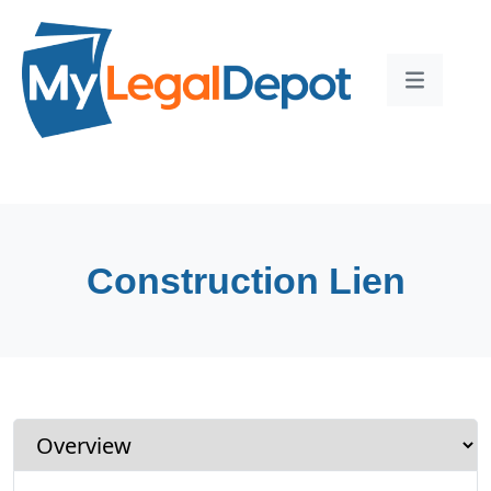
Construction Lien