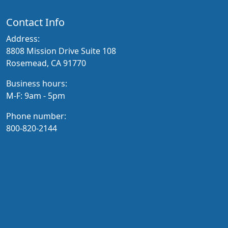
Contact Info
Address:
8808 Mission Drive Suite 108
Rosemead, CA 91770
Business hours:
M-F: 9am - 5pm
Phone number:
800-820-2144