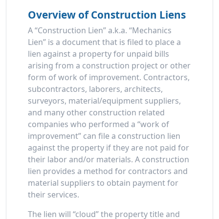
Overview of Construction Liens
A “Construction Lien” a.k.a. “Mechanics
Lien” is a document that is filed to place a
lien against a property for unpaid bills
arising from a construction project or other
form of work of improvement. Contractors,
subcontractors, laborers, architects,
surveyors, material/equipment suppliers,
and many other construction related
companies who performed a “work of
improvement” can file a construction lien
against the property if they are not paid for
their labor and/or materials. A construction
lien provides a method for contractors and
material suppliers to obtain payment for
their services.
The lien will “cloud” the property title and