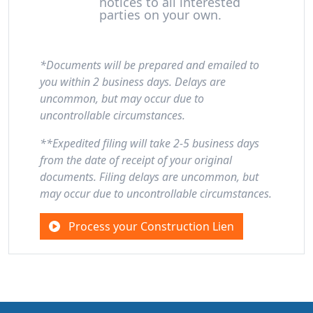
notices to all interested
parties on your own.
*Documents will be prepared and emailed to
you within 2 business days. Delays are
uncommon, but may occur due to
uncontrollable circumstances.
**Expedited filing will take 2-5 business days
from the date of receipt of your original
documents. Filing delays are uncommon, but
may occur due to uncontrollable circumstances.
Process your Construction Lien