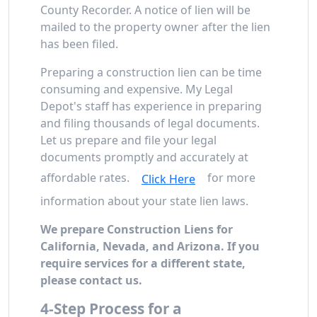
County Recorder. A notice of lien will be
mailed to the property owner after the lien
has been filed.
Preparing a construction lien can be time
consuming and expensive. My Legal
Depot's staff has experience in preparing
and filing thousands of legal documents.
Let us prepare and file your legal
documents promptly and accurately at
affordable rates.
for more
Click Here
information about your state lien laws.
We prepare Construction Liens for
California, Nevada, and Arizona. If you
require services for a different state,
please contact us.
4-Step Process for a