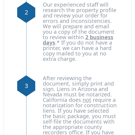
Our experienced staff will
research the property profile
2
and review your order for
errors and inconsistencies.
We will prepare and email
you a copy of the document
to review within
2 business
days
.* If you do not have a
printer, we can have a hard
copy mailed to you at no
extra charge.
After reviewing the
document, simply print and
3
sign. Liens in Arizona and
Nevada must be notarized.
California does
not
require a
notarization for construction
liens. If you have selected
the basic package, you must
self-file the documents with
the appropriate county
recorders office. If you have