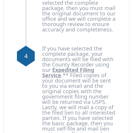
selected the complete
package, then you must mail
the original document to our
office and we will complete a
thorough review to ensure
accuracy and completeness.
If you have selected the
complete package, your
4
documents will be filed with
the County Recorder using
our
Expedited Filing
Service
.** Filed copies of
your document will be sent
to you via email and the
original copies with the
government filing number
will be returned via USPS.
Lastly, we will mail a copy of
the filed lien to all interested
parties. If you have selected
the basic package, then you
must self-file and mail lien