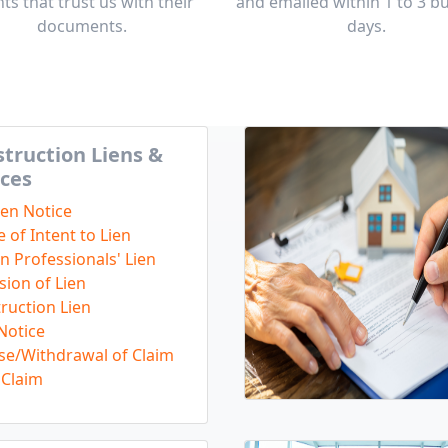
nts that trust us with their
and emailed within 1 to 3 b
documents.
days.
truction Liens &
ces
ien Notice
e of Intent to Lien
n Professionals' Lien
sion of Lien
ruction Lien
Notice
se/Withdrawal of Claim
Claim