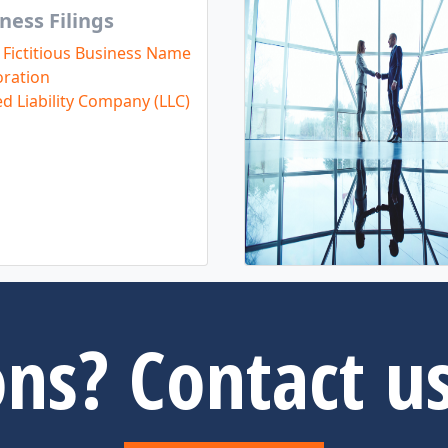
ness Filings
 Fictitious Business Name
ration
ed Liability Company (LLC)
ns? Contact u