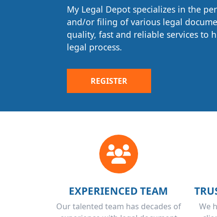
assured that every document will be
My Legal Depot specializes in the pe
accordance with your specific direct
and/or filing of various legal docum
necessary requirements and filed cor
quality, fast and reliable services to
legal process.
REGISTER
EXPERIENCED TEAM
TRU
Our talented team has decades of
We h