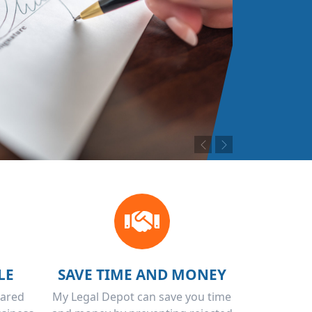
Previous
Next
LE
SAVE TIME AND MONEY
pared
My Legal Depot can save you time