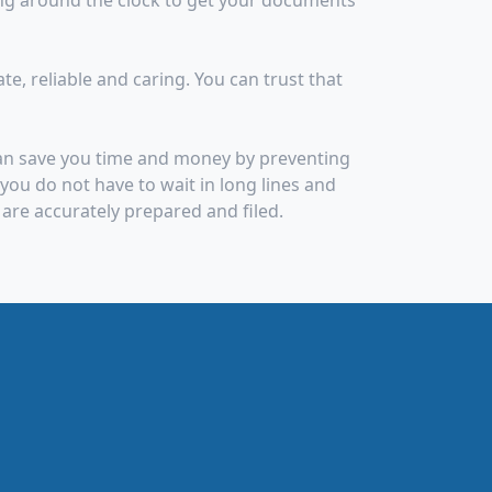
ng around the clock to get your documents
, reliable and caring. You can trust that
can save you time and money by preventing
ou do not have to wait in long lines and
are accurately prepared and filed.