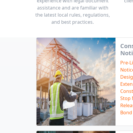
experience with legal document
clie
assistance and are familiar with
the latest local rules, regulations,
and best practices.
Cons
Noti
Pre-L
Notic
Desig
Exten
Const
Stop 
Relea
Bond 