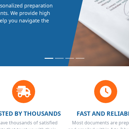
 prepared in
rsonalized preparation
ions while meeting
ents. We provide high
rectly and promptly.
 help you navigate the
STED BY THOUSANDS
FAST AND RELIAB
ave thousands of satisfied
Most documents are pre