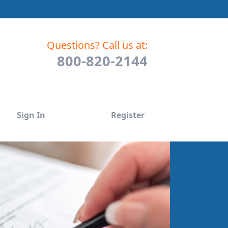
Questions? Call us at:
800-820-2144
Sign In
Register