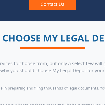
Contact Us
 CHOOSE MY LEGAL DE
vices to choose from, but only a select few will
s why you should choose My Legal Depot for you
 in preparing and filing thousands of legal documents. You