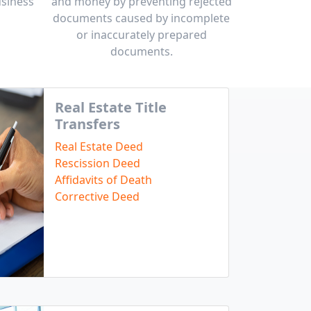
usiness
and money by preventing rejected
documents caused by incomplete
or inaccurately prepared
documents.
Real Estate Title
Transfers
Real Estate Deed
Rescission Deed
Affidavits of Death
Corrective Deed