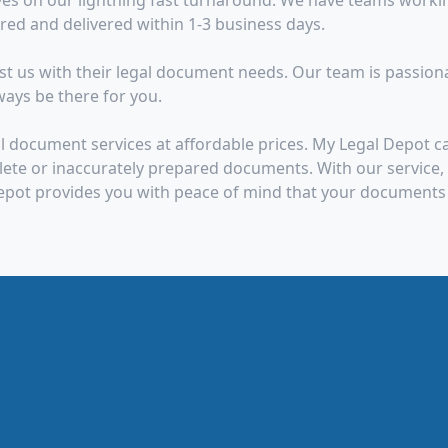
es on our lightning fast turnaround. We have teams worki
d and delivered within 1-3 business days.
 us with their legal document needs. Our team is passionate
ays be there for you.
l document services at affordable prices. My Legal Depot 
te or inaccurately prepared documents. With our service, y
epot provides you with peace of mind that your documents 