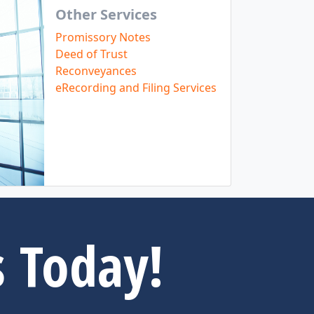
Other Services
Promissory Notes
Deed of Trust
Reconveyances
eRecording and Filing Services
s Today!