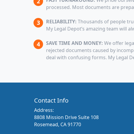
FAST TURNAROUND:
We pride ourselv
processed. Most documents are prepare
RELIABILITY:
Thousands of people trust
My Legal Depot’s amazing team will alw
SAVE TIME AND MONEY:
We offer lega
rejected documents caused by incomple
deal with confusing forms. My Legal D
Contact Info
Address:
8808 Mission Drive Suite 108
Rosemead, CA 91770