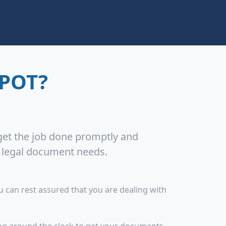
POT?
 get the job done promptly and
r legal document needs.
 can rest assured that you are dealing with