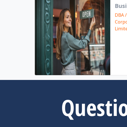
Busi
DBA /
Corpo
Limit
Questio