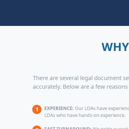
WHY
There are several legal document ser
accurately. Below are a few reason
EXPERIENCE:
Our LDAs have experience
LDAs who have hands-on experience.